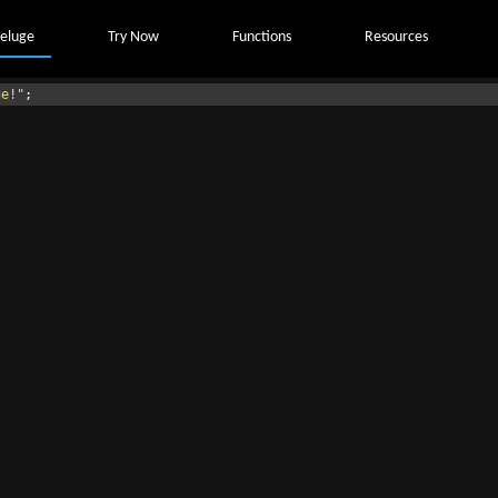
eluge
Try Now
Functions
Resources
ge!"
;