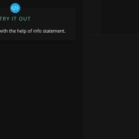
TRY IT OUT
ith the help of info statement.