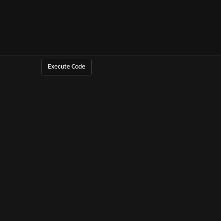
Execute Code