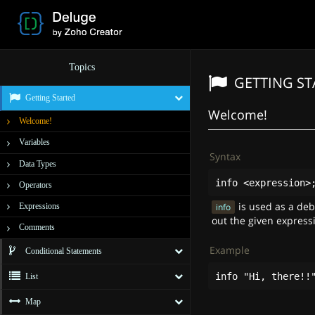
Topics
GETTING S
Getting Started
Welcome!
Welcome!
Variables
Syntax
Data Types
info
<
expression
>
Operators
is used as a de
Expressions
info
out the given express
Comments
Example
Conditional Statements
info
"Hi, there!!
List
Map