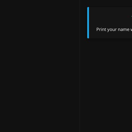
Print your name w