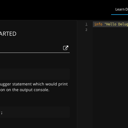
Learn D
1
info
"Hello Delu
2
TARTED
;
bugger statement which would print
ion on the output console.
"
;